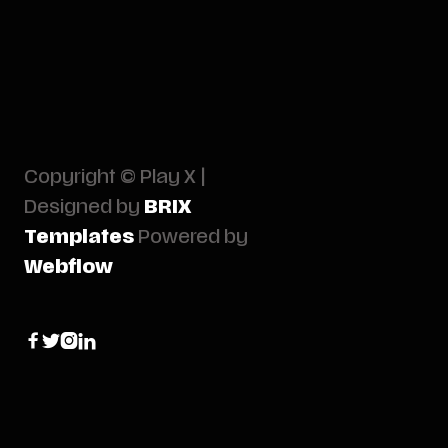
Copyright © Play X |
Designed by
BRIX
Templates
Powered by
Webflow



