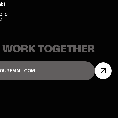
akt
olio
e
S WORK TOGETHER