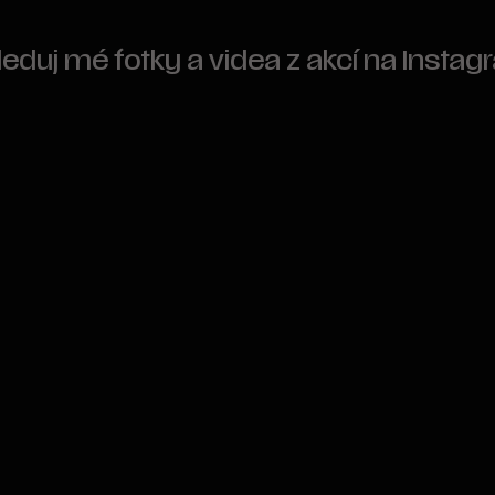
leduj mé fotky a videa z akcí na Insta