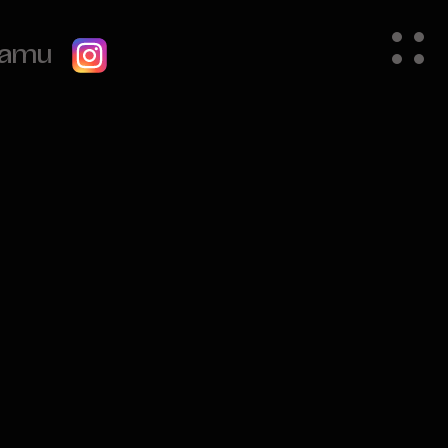
gramu
Order Summary