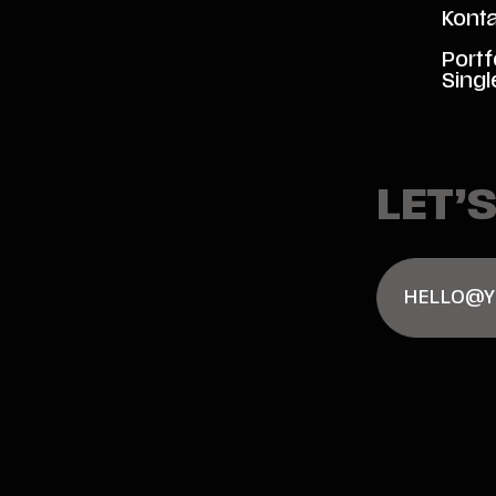
Kont
Portf
Singl
LET’