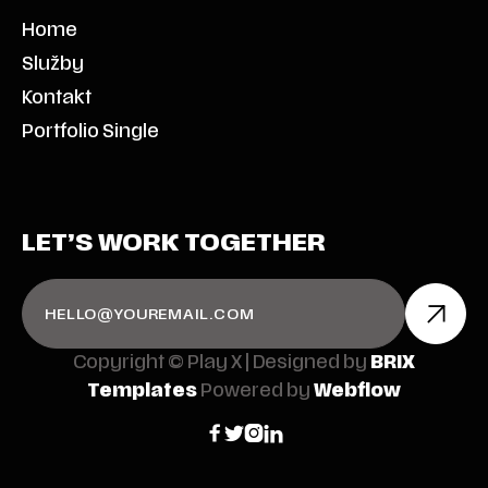
Home
Služby
Kontakt
Portfolio Single
LET’S WORK TOGETHER
Copyright © Play X | Designed by
BRIX
Templates
Powered by
Webflow



