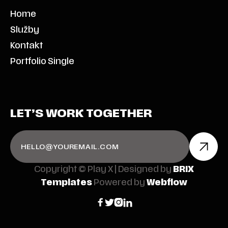
Home
Služby
Kontakt
Portfolio Single
LET’S WORK TOGETHER
Copyright © Play X | Designed by
BRIX
Templates
Powered by
Webflow



